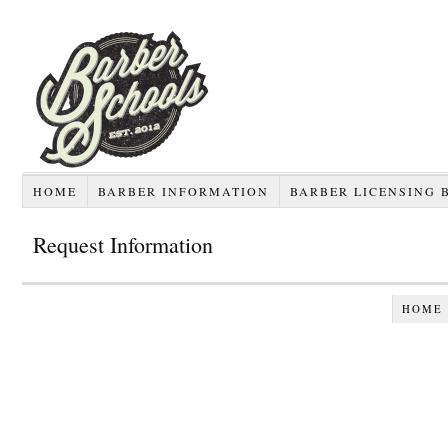
HOME
BARBER INFORMATION
BARBER LICENSING 
Request Information
HOME