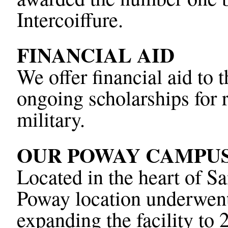
Intercoiffure.
FINANCIAL AID
We offer financial aid to
ongoing scholarships for 
military.
OUR POWAY CAMPU
Located in the heart of 
Poway location underwent 
expanding the facility to