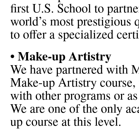
first U.S. School to part
world’s most prestigious qu
to offer a specialized cert
• Make-up Artistry
We have partnered with M
Make-up Artistry course, 
with other programs or as
We are one of the only ac
up course at this level.