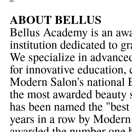
ABOUT BELLUS
Bellus Academy is an awa
institution dedicated to g
We specialize in advanced
for innovative education, 
Modern Salon's national 
the most awarded beauty 
has been named the "best 
years in a row by Modern
awarded the number one b