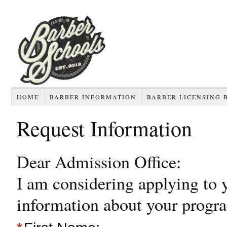
HOME
BARBER INFORMATION
BARBER LICENSING 
Request Information
Dear Admission Office:
I am considering applying to 
information about your progr