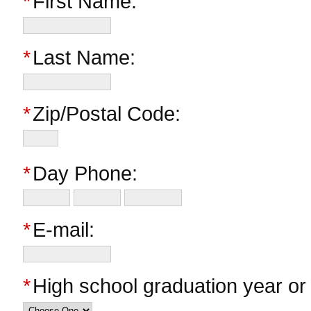
*
First Name:
*
Last Name:
*
Zip/Postal Code:
*
Day Phone:
*
E-mail:
*
High school graduation year o