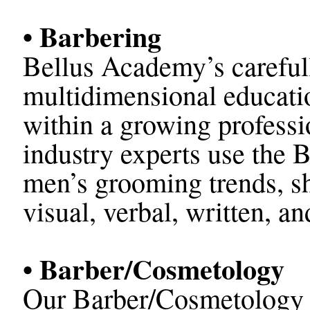
• Barbering
Bellus Academy’s carefull
multidimensional educatio
within a growing profess
industry experts use the B
men’s grooming trends, sh
visual, verbal, written, a
• Barber/Cosmetology
Our Barber/Cosmetology p