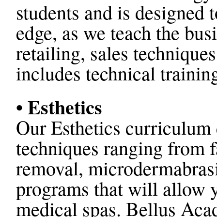
students and is designed 
edge, as we teach the busi
retailing, sales techniqu
includes technical trainin
• Esthetics
Our Esthetics curriculum 
techniques ranging from fa
removal, microdermabras
programs that will allow
medical spas.
Bellus Acad