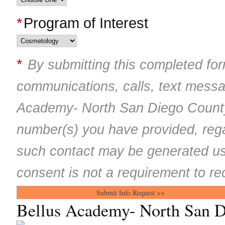
*
Program of Interest
*
By submitting this completed for
communications, calls, text mess
Academy- North San Diego County
number(s) you have provided, rega
such contact may be generated us
consent is not a requirement to re
Bellus Academy- North San 