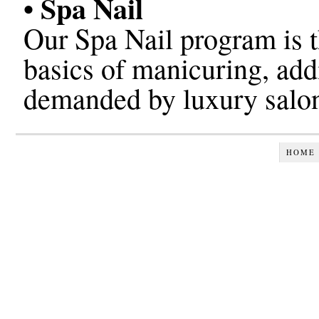
• Spa Nail
Our Spa Nail program is th
basics of manicuring, add
demanded by luxury salon
HOME