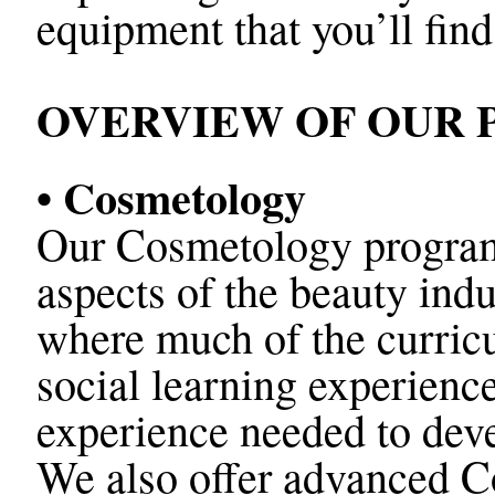
equipment that you’ll find
OVERVIEW OF OUR
• Cosmetology
Our Cosmetology program i
aspects of the beauty indu
where much of the curricu
social learning experience
experience needed to devel
We also offer advanced 