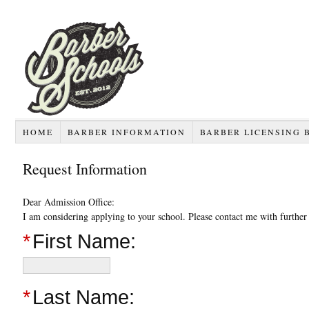
HOME
BARBER INFORMATION
BARBER LICENSING 
Request Information
Dear Admission Office:
I am considering applying to your school. Please contact me with furthe
*
First Name:
*
Last Name: