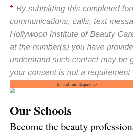
*
By submitting this completed for
communications, calls, text mess
Hollywood Institute of Beauty Car
at the number(s) you have provide
understand such contact may be g
your consent is not a requirement 
Our Schools
Become the beauty professiona