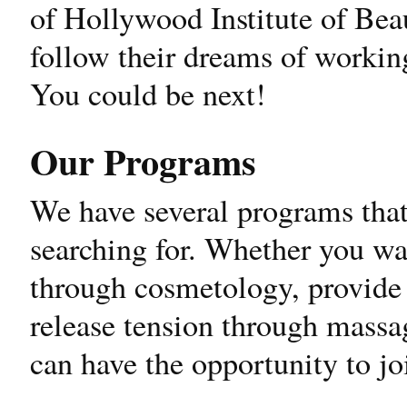
of Hollywood Institute of Bea
follow their dreams of working
You could be next!
Our Programs
We have several programs that
searching for. Whether you wa
through cosmetology, provide 
release tension through massa
can have the opportunity to j