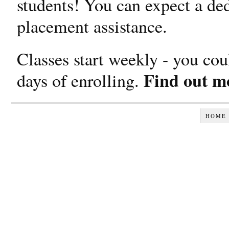
students! You can expect a ded
placement assistance.
Classes start weekly - you cou
Find out mo
days of enrolling.
HOME