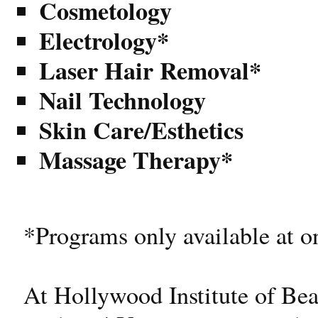
Cosmetology
Electrology*
Laser Hair Removal*
Nail Technology
Skin Care/Esthetics
Massage Therapy*
*Programs only available at o
At Hollywood Institute of Bea