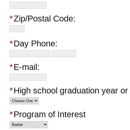
*
Zip/Postal Code:
*
Day Phone:
*
E-mail:
*
High school graduation year o
*
Program of Interest