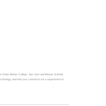
rom Urban Barber College- San Jose and Beauty Schools
chnology, and that your consent is not a requirement to