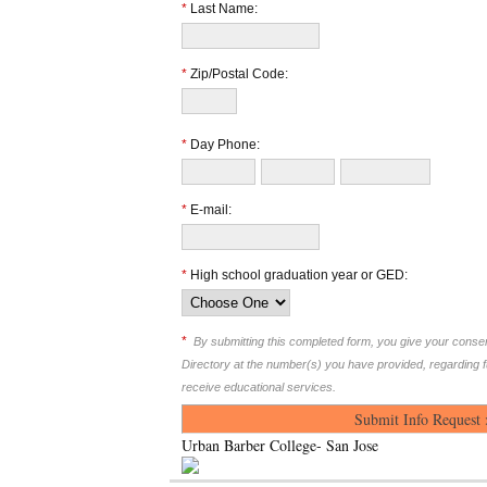
*
Last Name:
*
Zip/Postal Code:
*
Day Phone:
*
E-mail:
*
High school graduation year or GED:
*
By submitting this completed form, you give your cons
Directory at the number(s) you have provided, regarding 
receive educational services.
Urban Barber College- San Jose