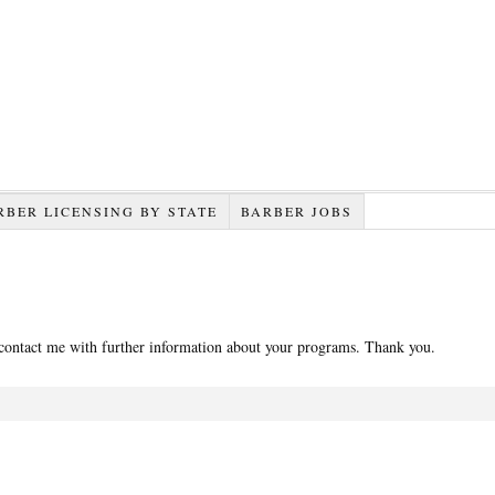
RBER LICENSING BY STATE
BARBER JOBS
 contact me with further information about your programs. Thank you.