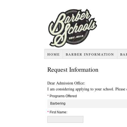
HOME
BARBER INFORMATION
BA
Request Information
Dear Admission Office:
I am considering applying to your school. Please
*
Programs Offered
Barbering
*
First Name: