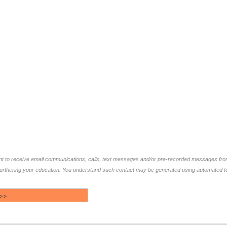
ent to receive email communications, calls, text messages and/or pre-recorded messages f
furthering your education. You understand such contact may be generated using automated te