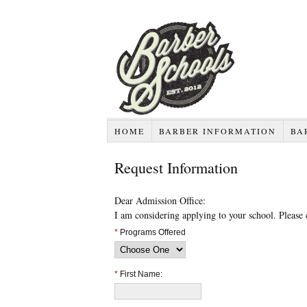
HOME
BARBER INFORMATION
BA
Request Information
Dear Admission Office:
I am considering applying to your school. Please
*
Programs Offered
*
First Name: