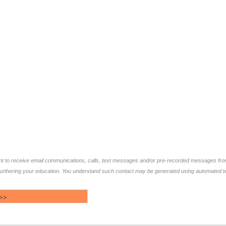
ent to receive email communications, calls, text messages and/or pre-recorded messages fr
furthering your education. You understand such contact may be generated using automated te