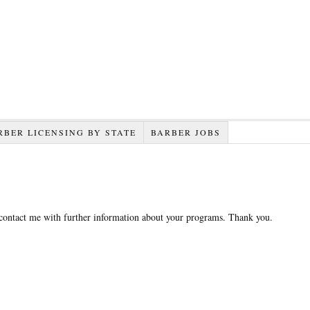
RBER LICENSING BY STATE
BARBER JOBS
 contact me with further information about your programs. Thank you.