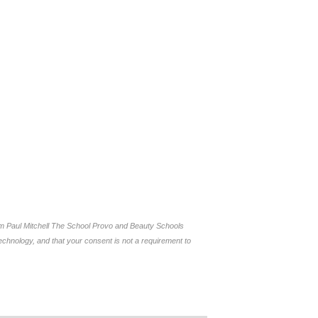
om Paul Mitchell The School Provo and Beauty Schools
chnology, and that your consent is not a requirement to