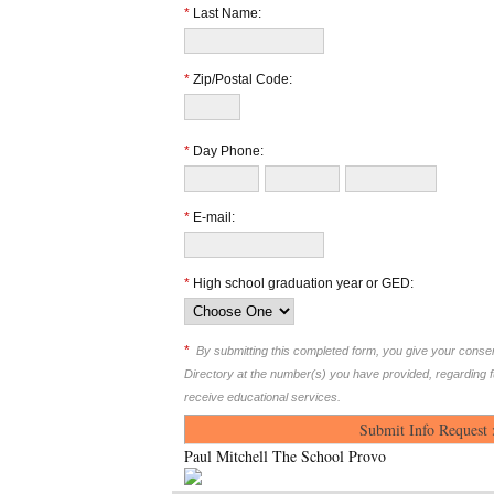
*
Last Name:
*
Zip/Postal Code:
*
Day Phone:
*
E-mail:
*
High school graduation year or GED:
*
By submitting this completed form, you give your cons
Directory at the number(s) you have provided, regarding 
receive educational services.
Paul Mitchell The School Provo