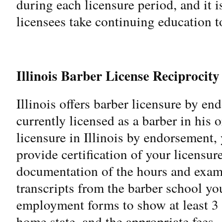
during each licensure period, and it
licensees take continuing education to
Illinois Barber License Reciprocity
Illinois offers barber licensure by e
currently licensed as a barber in his 
licensure in Illinois by endorsement, 
provide certification of your licensu
documentation of the hours and exam
transcripts from the barber school you
employment forms to show at least 3 y
home state, and the appropriate fees.