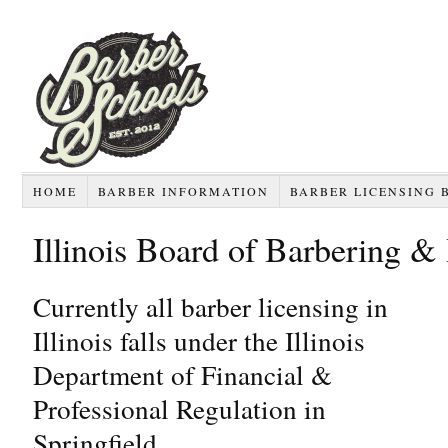
HOME
BARBER INFORMATION
BARBER LICENSING 
Illinois Board of Barbering & 
Currently all barber licensing in
Illinois falls under the Illinois
Department of Financial &
Professional Regulation in
Springfield.