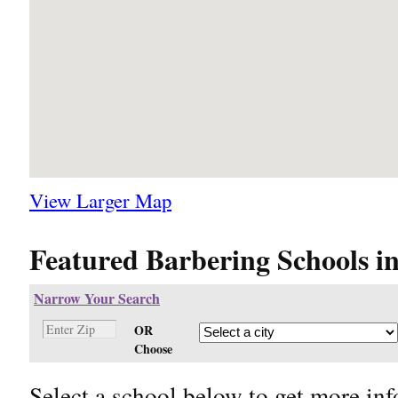
View Larger Map
Featured Barbering Schools in 
Narrow Your Search
OR
Choose
Select a school below to get more in