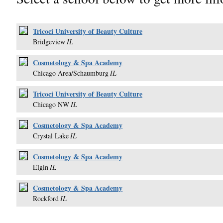
Tricoci University of Beauty Culture
Bridgeview
IL
Cosmetology & Spa Academy
Chicago Area/Schaumburg
IL
Tricoci University of Beauty Culture
Chicago NW
IL
Cosmetology & Spa Academy
Crystal Lake
IL
Cosmetology & Spa Academy
Elgin
IL
Cosmetology & Spa Academy
Rockford
IL