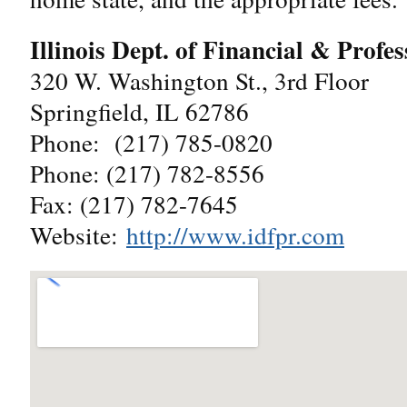
Illinois Dept. of Financial & Profe
320 W. Washington St., 3rd Floor
Springfield, IL 62786
Phone: (217) 785-0820
Phone: (217) 782-8556
Fax: (217) 782-7645
Website:
http://www.idfpr.com