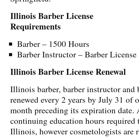
Illinois Barber License
Requirements
Barber – 1500 Hours
Barber Instructor – Barber Licens
Illinois Barber License Renewal
Illinois barber, barber instructor and
renewed every 2 years by July 31 of 
month preceding its expiration date. A
continuing education hours required t
Illinois, however cosmetologists are 