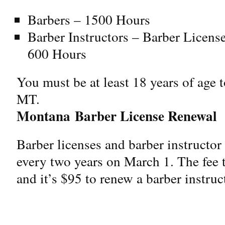
Barbers – 1500 Hours
Barber Instructors – Barber Licen
600 Hours
You must be at least 18 years of age t
MT.
Montana
Barber License Renewal
Barber licenses and barber instructo
every two years on March 1. The fee t
and it’s $95 to renew a barber instruc