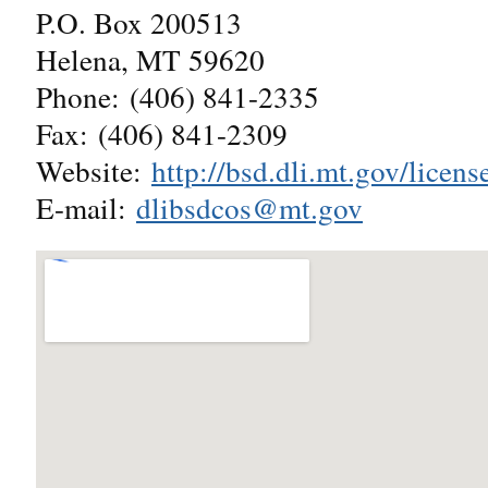
P.O. Box 200513
Helena, MT 59620
Phone: (406) 841-2335
Fax: (406) 841-2309
Website:
http://bsd.dli.mt.gov/lice
E-mail:
dlibsdcos@mt.gov