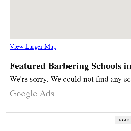
View Larger Map
Featured Barbering Schools 
We're sorry. We could not find any sc
Google Ads
HOME