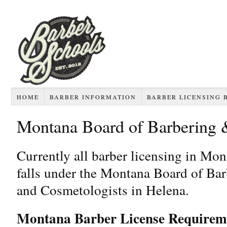
HOME
BARBER INFORMATION
BARBER LICENSING 
Montana Board of Barbering 
Currently all barber licensing in Mo
falls under the Montana Board of Bar
and Cosmetologists in Helena.
Montana Barber License Requirem