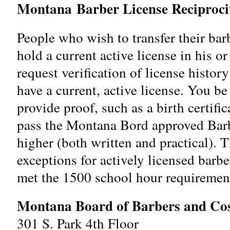
Montana
Barber License Reciproci
People who wish to transfer their ba
hold a current active license in his o
request verification of license histor
have a current, active license. You be
provide proof, such as a birth certifi
pass the Montana Bord approved Barb
higher (both written and practical).
exceptions for actively licensed barb
met the 1500 school hour requiremen
Montana Board of Barbers and Cos
301 S. Park 4th Floor