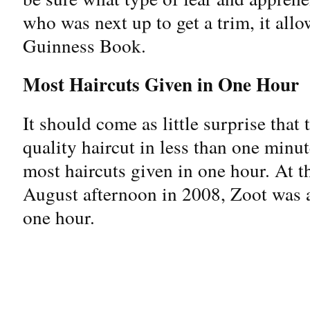
who was next up to get a trim, it all
Guinness Book.
Most Haircuts Given in One Hour
It should come as little surprise that
quality haircut in less than one minut
most haircuts given in one hour. At 
August afternoon in 2008, Zoot was a
one hour.