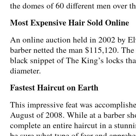
the domes of 60 different men over t
Most Expensive Hair Sold Online
An online auction held in 2002 by El
barber netted the man $115,120. The 
black snippet of The King’s locks th
diameter.
Fastest Haircut on Earth
This impressive feat was accomplish
August of 2008. While at a barber sh
complete an entire haircut in a stun
be sure what type of fear and apprehe