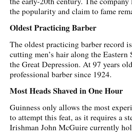
the early-20th century. The company 
the popularity and claim to fame rem
Oldest Practicing Barber
The oldest practicing barber record i
cutting men’s hair along the Eastern 
the Great Depression. At 97 years ol
professional barber since 1924.
Most Heads Shaved in One Hour
Guinness only allows the most exper
to attempt this feat, as it requires a s
Irishman John McGuire currently hold