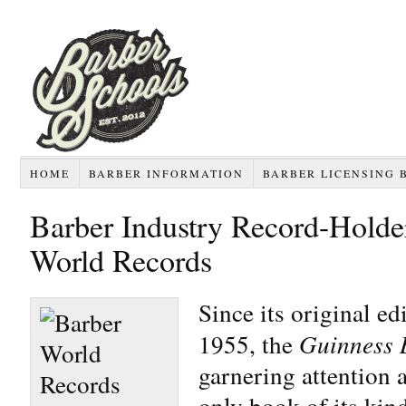
HOME
BARBER INFORMATION
BARBER LICENSING 
Barber Industry Record-Holde
World Records
Since its original ed
1955, the
Guinness 
garnering attention a
only book of its ki