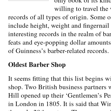
willing to travel the
records of all types of origin. Some 
include height, weight and fingernail
interesting records in the realm of b
feats and eye-popping dollar amount
of Guinness’s barber-related records.
Oldest Barber Shop
It seems fitting that this list begins 
shop. Two British business partners 
Hill opened up their ‘Gentlemen’s Pe
in London in 1805. It is said that Wi