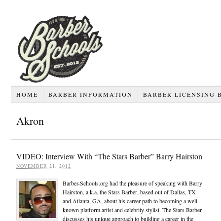
HOME
BARBER INFORMATION
BARBER LICENSING 
Akron
VIDEO: Interview With “The Stars Barber” Barry Hairston
NOVEMBER 21, 2012
Barber-Schools.org had the pleasure of speaking with Barry
Hairston, a.k.a. the Stars Barber, based out of Dallas, TX
and Atlanta, GA, about his career path to becoming a well-
known platform artist and celebrity stylist. The Stars Barber
discusses his unique approach to building a career in the