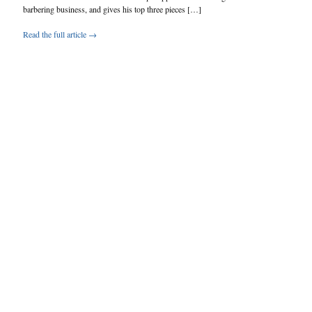
barbering business, and gives his top three pieces […]
Read the full article →