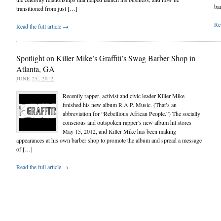
ba
transitioned from just […]
Rea
Read the full article →
Spotlight on Killer Mike’s Graffiti’s Swag Barber Shop in
Atlanta, GA
JUNE 25, 2012
Recently rapper, activist and civic leader Killer Mike
finished his new album R.A.P. Music. (That’s an
abbreviation for “Rebellious African People.”) The socially
conscious and outspoken rapper’s new album hit stores
May 15, 2012, and Killer Mike has been making
appearances at his own barber shop to promote the album and spread a message
of […]
Read the full article →