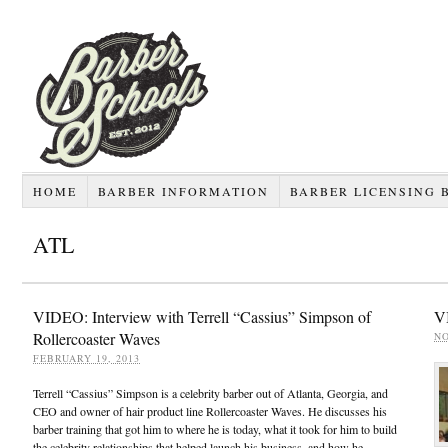
HOME
BARBER INFORMATION
BARBER LICENSING 
ATL
VIDEO: Interview with Terrell “Cassius” Simpson of
VI
Rollercoaster Waves
NO
FEBRUARY 19, 2013
Terrell “Cassius” Simpson is a celebrity barber out of Atlanta, Georgia, and
CEO and owner of hair product line Rollercoaster Waves. He discusses his
barber training that got him to where he is today, what it took for him to build
the celebrity relationships that helped launch his business, and how he