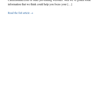
information that we think could help you focus your […]
Read the full article →