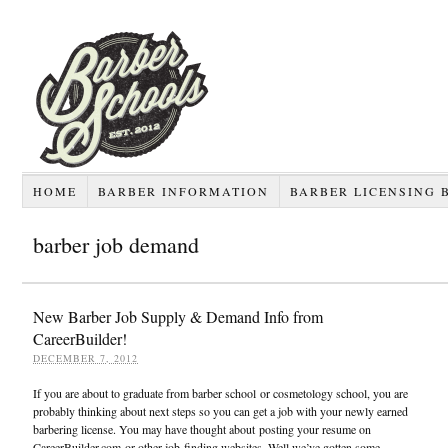
HOME
BARBER INFORMATION
BARBER LICENSING 
barber job demand
New Barber Job Supply & Demand Info from
CareerBuilder!
DECEMBER 7, 2012
If you are about to graduate from barber school or cosmetology school, you are
probably thinking about next steps so you can get a job with your newly earned
barbering license. You may have thought about posting your resume on
CareerBuilder.com or other job-finding websites. Well we’ve gotten some