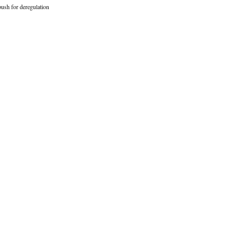
ush for deregulation