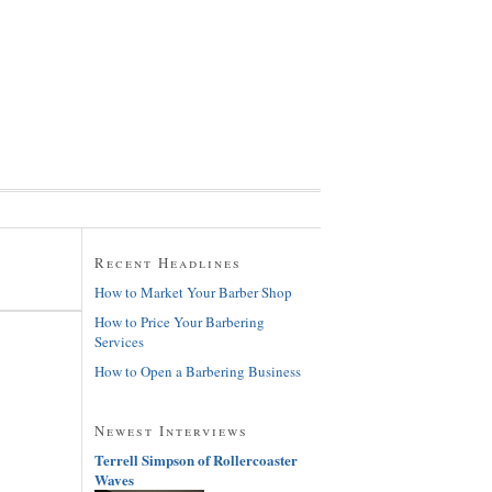
Recent Headlines
How to Market Your Barber Shop
How to Price Your Barbering
Services
How to Open a Barbering Business
Newest Interviews
Terrell Simpson of Rollercoaster
Waves