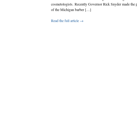
cosmetologists. Recently Governor Rick Snyder made the p
of the Michigan barber […]
Read the full article →