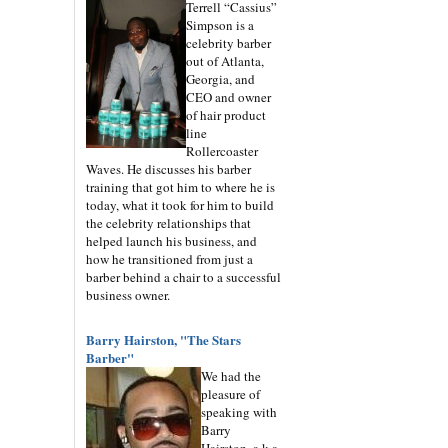
Terrell “Cassius”
Simpson is a
celebrity barber
out of Atlanta,
Georgia, and
CEO and owner
of hair product
line
Rollercoaster
Waves. He discusses his barber
training that got him to where he is
today, what it took for him to build
the celebrity relationships that
helped launch his business, and
how he transitioned from just a
barber behind a chair to a successful
business owner.
Barry Hairston, "The Stars
Barber"
We had the
pleasure of
speaking with
Barry
Hairston, a.k.a.