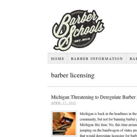
HOME
BARBER INFORMATION
BA
barber licensing
Michigan Threatening to Deregulate Barber
APRIL 17, 2012
Michigan is back in the headlines in th
community, but not for banning barber p
Michigan this time. No, this time arou
jumping on the bandwagon of states pro
that would deregulate licensing for bar