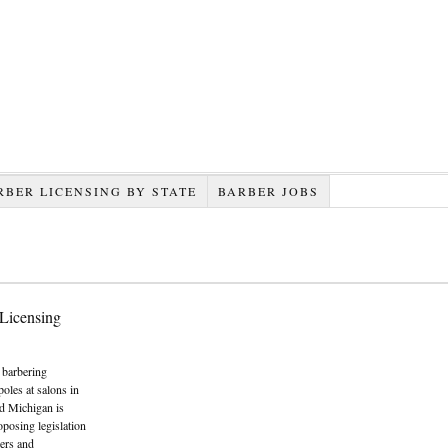
RBER LICENSING BY STATE
BARBER JOBS
 Licensing
e barbering
oles at salons in
nd Michigan is
posing legislation
bers and