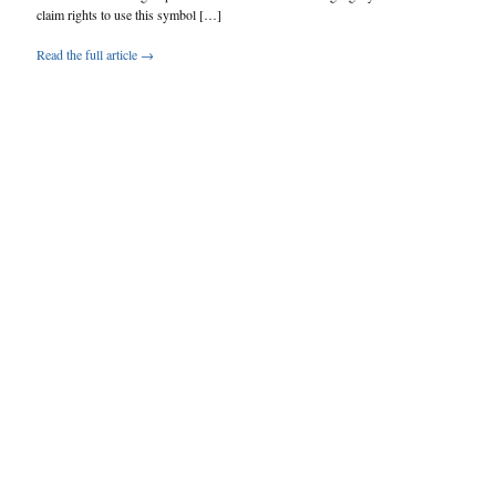
claim rights to use this symbol […]
Read the full article →