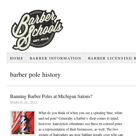
HOME
BARBER INFORMATION
BARBER LICENSING 
barber pole history
Banning Barber Poles at Michigan Salons?
MARCH 26, 2012
What do you think of when you see a spiraling blue, white
and red pole? Generally, a barber’s shop comes to mind;
however, hairstylists oftentimes use these tri-colored poles
as a representation of their businesses, as well. The two
groups of haircutters are now battling legally over who can