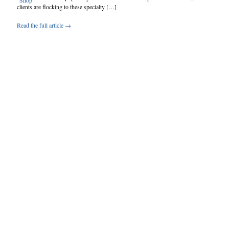
clients are flocking to these specialty […]
Read the full article →