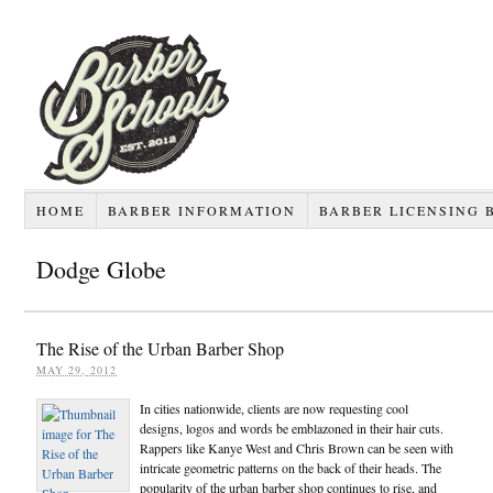
HOME
BARBER INFORMATION
BARBER LICENSING 
Dodge Globe
The Rise of the Urban Barber Shop
MAY 29, 2012
In cities nationwide, clients are now requesting cool
designs, logos and words be emblazoned in their hair cuts.
Rappers like Kanye West and Chris Brown can be seen with
intricate geometric patterns on the back of their heads. The
popularity of the urban barber shop continues to rise, and