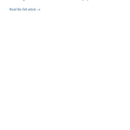
Read the full article →