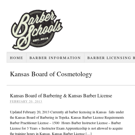
HOME
BARBER INFORMATION
BARBER LICENSING 
Kansas Board of Cosmetology
Kansas Board of Barbering & Kansas Barber License
FEBRUARY 20, 2013
Updated February 20, 2013 Currently all barber licensing in Kansas falls under
the Kansas Board of Barbering in Topeka. Kansas Barber License Requirements
Barber Practitioner License – 1500 Hours Barber Instructor License – Barber
License for 3 Years + Instructor Exam Apprenticeship is not allowed to acquire
the training hours in Kansas. Kansas Barber License […]