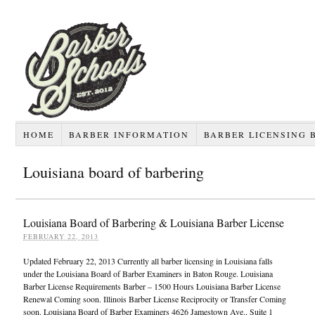
HOME
BARBER INFORMATION
BARBER LICENSING 
Louisiana board of barbering
Louisiana Board of Barbering & Louisiana Barber License
FEBRUARY 22, 2013
Updated February 22, 2013 Currently all barber licensing in Louisiana falls
under the Louisiana Board of Barber Examiners in Baton Rouge. Louisiana
Barber License Requirements Barber – 1500 Hours Louisiana Barber License
Renewal Coming soon. Illinois Barber License Reciprocity or Transfer Coming
soon. Louisiana Board of Barber Examiners 4626 Jamestown Ave., Suite 1