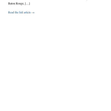
Baton Rouge, […]
Read the full article →