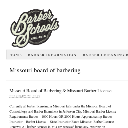
HOME
BARBER INFORMATION
BARBER LICENSING 
Missouri board of barbering
Missouri Board of Barbering & Missouri Barber License
FEBRUARY 22, 2013
Currently all barber licensing in Missouri falls under the Missouri Board of
Cosmetology and Barber Examiners in Jefferson City. Missouri Barber License
Requirements Barber – 1000 Hours OR 2000 Hours Apprenticeship Barber
Instructor – Barber License + State Instructor Exam Missouri Barber License
Renewal All barber licenses in MO are renewed biennially, expiring on