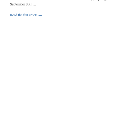
September 30, […]
Read the full article →