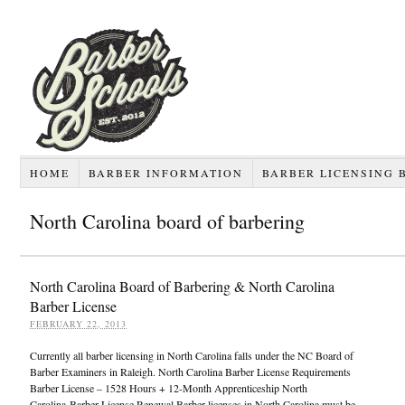
HOME
BARBER INFORMATION
BARBER LICENSING 
North Carolina board of barbering
North Carolina Board of Barbering & North Carolina
Barber License
FEBRUARY 22, 2013
Currently all barber licensing in North Carolina falls under the NC Board of
Barber Examiners in Raleigh. North Carolina Barber License Requirements
Barber License – 1528 Hours + 12-Month Apprenticeship North
Carolina Barber License Renewal Barber licenses in North Carolina must be