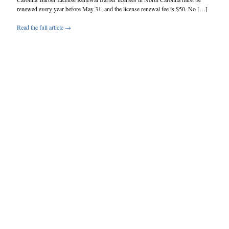
renewed every year before May 31, and the license renewal fee is $50. No […]
Read the full article →