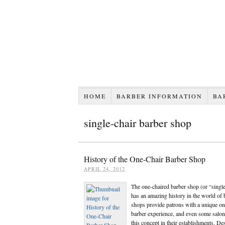
HOME
BARBER INFORMATION
BA
single-chair barber shop
History of the One-Chair Barber Shop
APRIL 24, 2012
The one-chaired barber shop (or “singl
has an amazing history in the world of 
shops provide patrons with a unique on
barber experience, and even some salon
this concept in their establishments. De