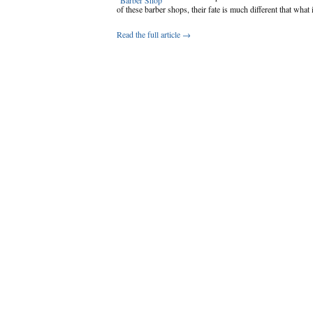
of these barber shops, their fate is much different that what 
Read the full article →