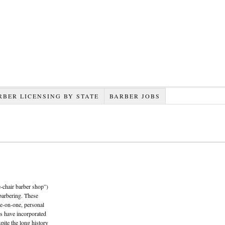
RBER LICENSING BY STATE
BARBER JOBS
e-chair barber shop”)
barbering. These
e-on-one, personal
s have incorporated
spite the long history