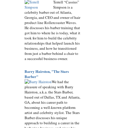
Terrell “Cassius”
Simpson is a
celebrity barber out of Atlanta,
Georgia, and CEO and owner of hair
product line Rollercoaster Waves.
He discusses his barber training that
got him to where he is today, what it
took for him to build the celebrity
relationships that helped launch his
business, and how he transitioned
from just a barber behind a chair to
a successful business owner.
Barry Hairston, "The Stars
Barber"
We had the
pleasure of speaking with Barry
Hairston, a.k.a. the Stars Barber,
based out of Dallas, TX and Atlanta,
GA, about his career path to
becoming a well-known platform
artist and celebrity stylist. The Stars
Barber discusses his unique
approach to building a career in the
barbering business, and gives his