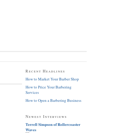
Recent Headlines
How to Market Your Barber Shop
How to Price Your Barbering
Services
How to Open a Barbering Business
Newest Interviews
Terrell Simpson of Rollercoaster
Waves