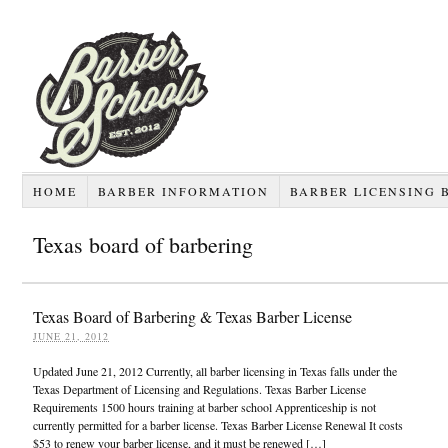
HOME
BARBER INFORMATION
BARBER LICENSING 
Texas board of barbering
Texas Board of Barbering & Texas Barber License
JUNE 21, 2012
Updated June 21, 2012 Currently, all barber licensing in Texas falls under the
Texas Department of Licensing and Regulations. Texas Barber License
Requirements 1500 hours training at barber school Apprenticeship is not
currently permitted for a barber license. Texas Barber License Renewal It costs
$53 to renew your barber license, and it must be renewed […]