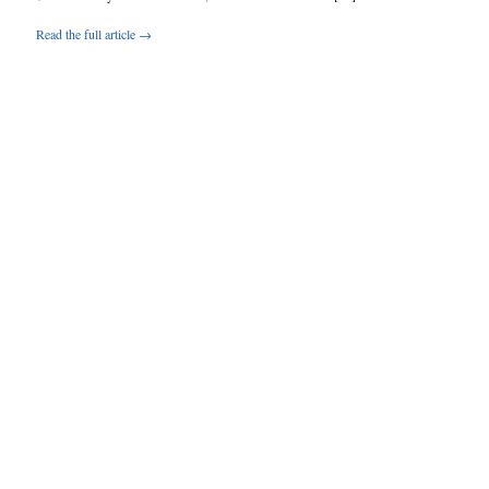
Read the full article →