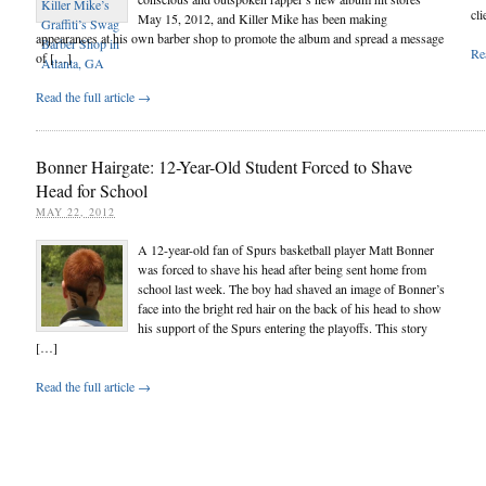
cli
May 15, 2012, and Killer Mike has been making
appearances at his own barber shop to promote the album and spread a message
Rea
of […]
Read the full article →
Bonner Hairgate: 12-Year-Old Student Forced to Shave
Head for School
MAY 22, 2012
A 12-year-old fan of Spurs basketball player Matt Bonner
was forced to shave his head after being sent home from
school last week. The boy had shaved an image of Bonner’s
face into the bright red hair on the back of his head to show
his support of the Spurs entering the playoffs. This story
[…]
Read the full article →