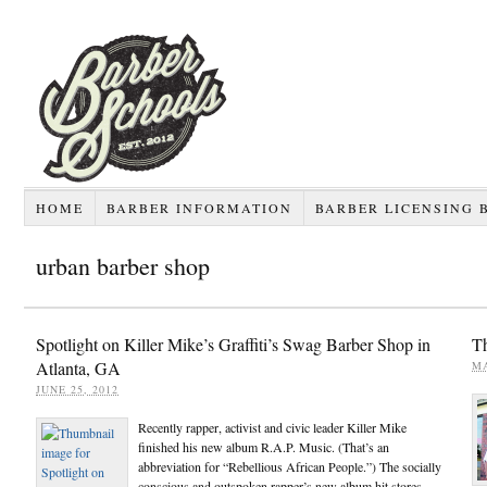
HOME
BARBER INFORMATION
BARBER LICENSING 
urban barber shop
Spotlight on Killer Mike’s Graffiti’s Swag Barber Shop in
Th
Atlanta, GA
MA
JUNE 25, 2012
Recently rapper, activist and civic leader Killer Mike
finished his new album R.A.P. Music. (That’s an
abbreviation for “Rebellious African People.”) The socially
conscious and outspoken rapper’s new album hit stores