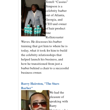
Terrell “Cassius”
Simpson is a
celebrity barber
out of Atlanta,
Georgia, and
CEO and owner
of hair product
line
Rollercoaster
Waves. He discusses his barber
training that got him to where he is
today, what it took for him to build
the celebrity relationships that
helped launch his business, and
how he transitioned from just a
barber behind a chair to a successful
business owner.
Barry Hairston, "The Stars
Barber"
We had the
pleasure of
speaking with
Barry
Hairston, a.k.a.