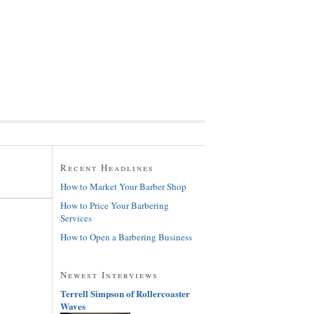
Recent Headlines
How to Market Your Barber Shop
How to Price Your Barbering
Services
How to Open a Barbering Business
Newest Interviews
Terrell Simpson of Rollercoaster
Waves