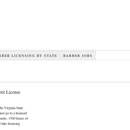
RBER LICENSING BY STATE
BARBER JOBS
ber License
the Virginia State
ust go to a licensed
ments. 1500 hours of
 take licensing