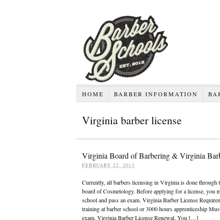
HOME
BARBER INFORMATION
BA
Virginia barber license
Virginia Board of Barbering & Virginia Bar
FEBRUARY 22, 2013
Currently, all barbers licensing in Virginia is done through 
board of Cosmetology. Before applying for a license, you m
school and pass an exam. Virginia Barber License Require
training at barber school or 3000 hours apprenticeship Must
exam. Virginia Barber License Renewal. You […]