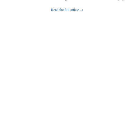
Read the full article →