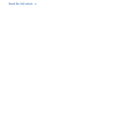
Read the full article →