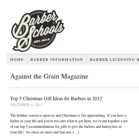
HOME
BARBER INFORMATION
BARBER LICENSING 
Against the Grain Magazine
Top 5 Christmas Gift Ideas for Barbers in 2012
DECEMBER 4, 2012
The holiday season is upon us and Christmas is fast approaching. If you have a
barber in your life and you’re not sure what to get them, we’ve put together a list
of our top 5 recommendations for gifts to give the barbers and hairstylists in
your life! So stress no more and fear not, […]