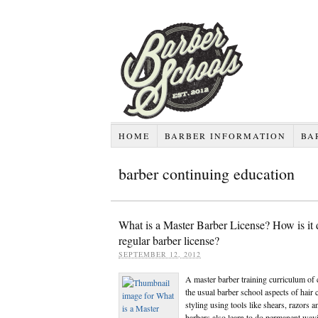
HOME
BARBER INFORMATION
BA
barber continuing education
What is a Master Barber License? How is it d
regular barber license?
SEPTEMBER 12, 2012
A master barber training curriculum of 
the usual barber school aspects of hair 
styling using tools like shears, razors 
barbers also learn to do permanent wavi