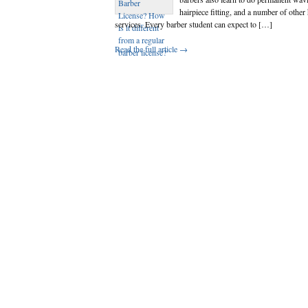
hairpiece fitting, and a number of other 
services. Every barber student can expect to […]
Read the full article →