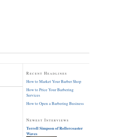
Recent Headlines
How to Market Your Barber Shop
How to Price Your Barbering
Services
How to Open a Barbering Business
Newest Interviews
Terrell Simpson of Rollercoaster
Waves