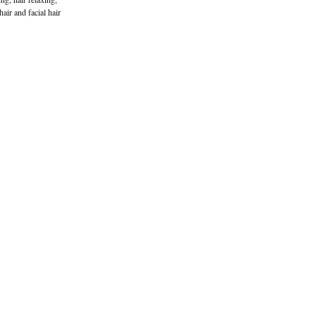
hair and facial hair