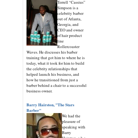
Terrell “Cassius”
Simpson is a
celebrity barber
out of Atlanta,
Georgia, and
CEO and owner
of hair product
line
Rollercoaster
Waves. He discusses his barber
training that got him to where he is
today, what it took for him to build
the celebrity relationships that
helped launch his business, and
how he transitioned from just a
barber behind a chair to a successful
business owner.
Barry Hairston, "The Stars
Barber"
We had the
pleasure of
speaking with
Barry
Hairston, a.k.a.