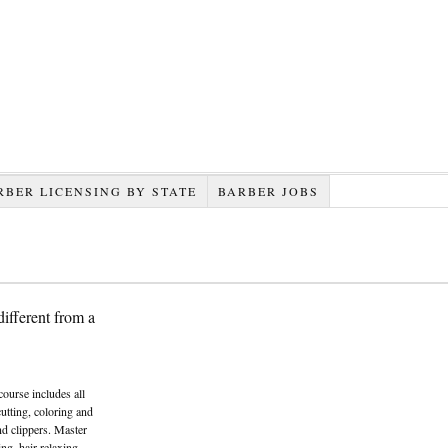
RBER LICENSING BY STATE
BARBER JOBS
ifferent from a
course includes all
cutting, coloring and
and clippers. Master
ng, hair relaxing,