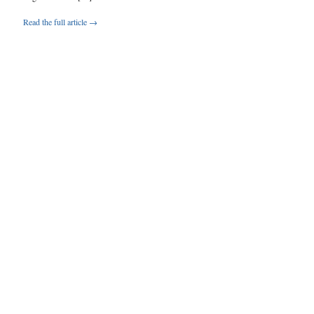
Read the full article →