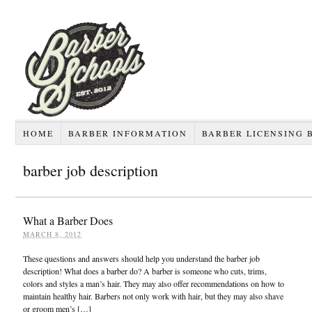
HOME
BARBER INFORMATION
BARBER LICENSING 
barber job description
What a Barber Does
MARCH 8, 2012
These questions and answers should help you understand the barber job
description! What does a barber do? A barber is someone who cuts, trims,
colors and styles a man’s hair. They may also offer recommendations on how to
maintain healthy hair. Barbers not only work with hair, but they may also shave
or groom men’s […]