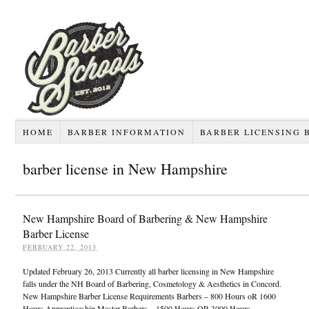
HOME
BARBER INFORMATION
BARBER LICENSING 
barber license in New Hampshire
New Hampshire Board of Barbering & New Hampshire
Barber License
FEBRUARY 22, 2013
Updated February 26, 2013 Currently all barber licensing in New Hampshire
falls under the NH Board of Barbering, Cosmetology & Aesthetics in Concord.
New Hampshire Barber License Requirements Barbers – 800 Hours oR 1600
Hours Apprenticeship Master Barbers – 1500 Hours OR 3000 Hours