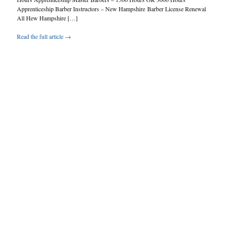
Apprenticeship Barber Instructors – New Hampshire Barber License Renewal
All Hew Hampshire […]
Read the full article →