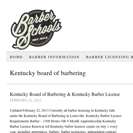
HOME
BARBER INFORMATION
BARBER LICENSING 
Kentucky board of barbering
Kentucky Board of Barbering & Kentucky Barber License
FEBRUARY 22, 2013
Updated February 22, 2013 Currently all barber licensing in Kentucky falls
under the Kentucky Board of Barbering in Louisville. Kentucky Barber License
Requirements Barber – 1500 Hours OR 9-Month Apprenticeship Kentucky
Barber License Renewal All Kentucky barber licenses expire on July 1 every
year, including apprentices, barbers, barber instructors, independent contract