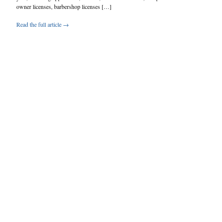
owner licenses, barbershop licenses […]
Read the full article →