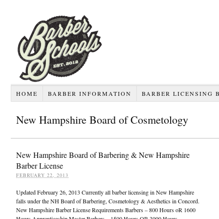
HOME
BARBER INFORMATION
BARBER LICENSING 
New Hampshire Board of Cosmetology
New Hampshire Board of Barbering & New Hampshire
Barber License
FEBRUARY 22, 2013
Updated February 26, 2013 Currently all barber licensing in New Hampshire
falls under the NH Board of Barbering, Cosmetology & Aesthetics in Concord.
New Hampshire Barber License Requirements Barbers – 800 Hours oR 1600
Hours Apprenticeship Master Barbers – 1500 Hours OR 3000 Hours