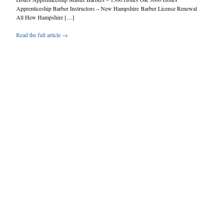
Apprenticeship Barber Instructors – New Hampshire Barber License Renewal
All Hew Hampshire […]
Read the full article →